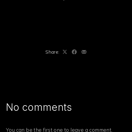
Share:
Share
Share
Share
on
on
by
X
Facebook
Email
No comments
You can be the first one to leave a comment.