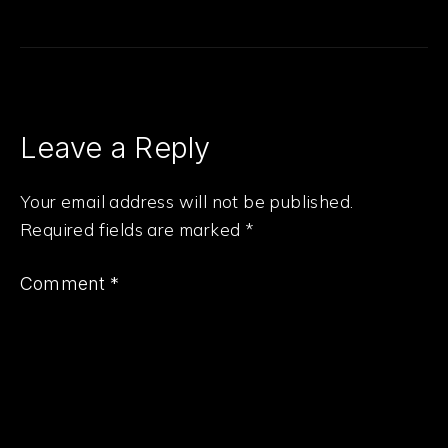
Leave a Reply
Your email address will not be published.
Required fields are marked
*
Comment
*