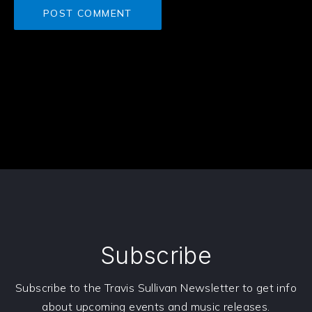
Subscribe
Subscribe to the Travis Sullivan Newsletter to get info
about upcoming events and music releases.