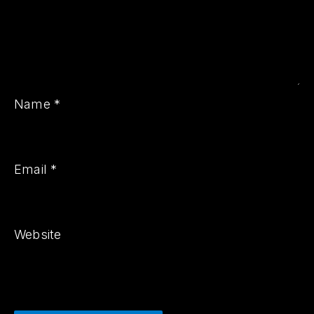
PREVIOUS
NE
Name
*
Email
*
Website