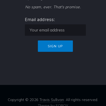
No spam, ever. That's promise.
Email address:
Copyright © 2026
Travis Sullivan
. All rights reserved.
Theme by
FORQY