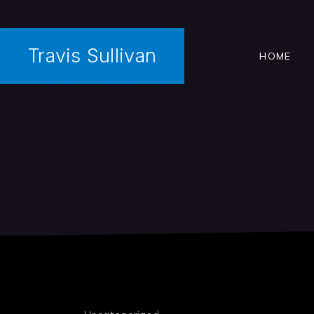
Travis Sullivan
HOME