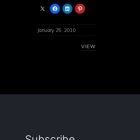
January 25, 2010
VIEW
Subscribe