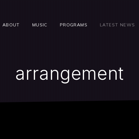
ABOUT
MUSIC
PROGRAMS
LATEST NEWS
arrangement