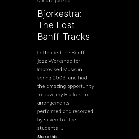
Uncategorized
Bjorkestra:
The Lost
Banff Tracks
I attended the Banff
Jazz Workshop for
Improvised Music in
spring 2008, and had
the amazing opportunity
to have my Bjorkestra
arrangements
performed and recorded
by several of the
students …
PREVIOUS
Share this: