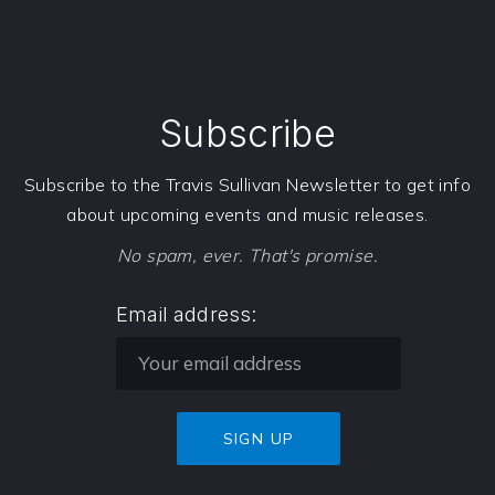
Subscribe
Subscribe to the Travis Sullivan Newsletter to get info
about upcoming events and music releases.
No spam, ever. That's promise.
Email address: