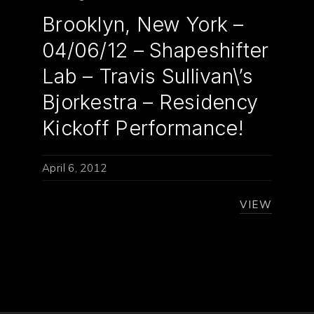
Brooklyn, New York –
04/06/12 – Shapeshifter
Lab – Travis Sullivan\’s
Bjorkestra – Residency
Kickoff Performance!
April 6, 2012
VIEW