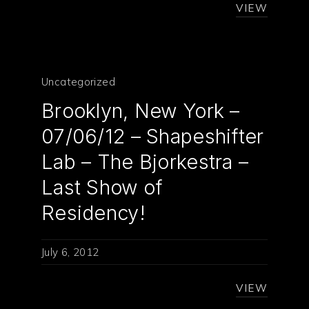
VIEW
Uncategorized
Brooklyn, New York –
07/06/12 – Shapeshifter
Lab – The Bjorkestra –
Last Show of
Residency!
July 6, 2012
VIEW