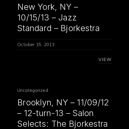
New York, NY –
10/15/13 – Jazz
Standard – Bjorkestra
October 15, 2013
VIEW
Uncategorized
Brooklyn, NY – 11/09/12
– 12-turn-13 – Salon
Selects: The Bjorkestra