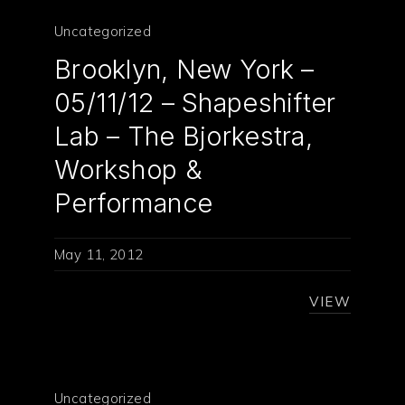
Uncategorized
Brooklyn, New York –
05/11/12 – Shapeshifter
Lab – The Bjorkestra,
Workshop &
Performance
May 11, 2012
VIEW
Uncategorized