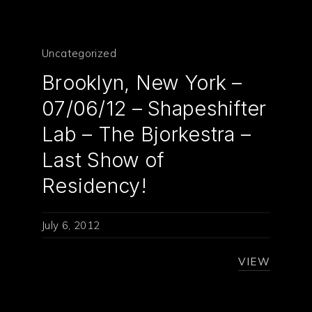
Uncategorized
Brooklyn, New York –
07/06/12 – Shapeshifter
Lab – The Bjorkestra –
PREVIOUS
NE
Last Show of
Residency!
July 6, 2012
VIEW