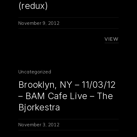
(redux)
November 9, 2012
VIEW
Uncategorized
Brooklyn, NY – 11/03/12
– BAM Cafe Live – The
Bjorkestra
November 3, 2012