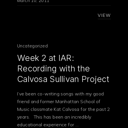
March 10, 2011
VIEW
Uncategorized
Week 2 at IAR:
Recording with the
Calvosa Sullivan Project
I’ve been co-writing songs with my good
friend and former Manhattan School of
Music classmate Kat Calvosa for the past 2
years. This has been an incredibly
educational experience for …