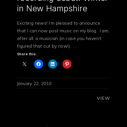
in New Hampshire
Exciting news! I’m pleased to announce
that I can now post music on my blog. I am,
after all, a musician (in case you haven’t
figured that out by now!). …
Share this:
January 22, 2010
VIEW