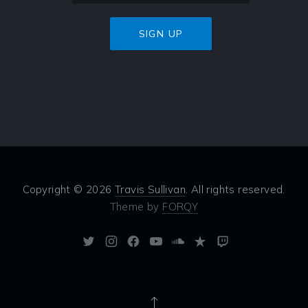
Copyright © 2026
Travis Sullivan
. All rights reserved.
Theme by
FORQY
New
New
New
New
New
New
New
Window
Window
Window
Window
Window
Window
Window