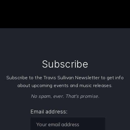
Subscribe
Subscribe to the Travis Sullivan Newsletter to get info
about upcoming events and music releases.
No spam, ever. That's promise.
Email address: