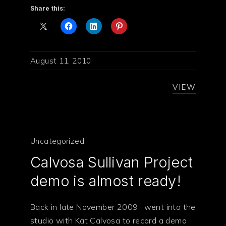
Share this:
August 11, 2010
VIEW
Uncategorized
Calvosa Sullivan Project
demo is almost ready!
Back in late November 2009 I went into the
studio with Kat Calvosa to record a demo