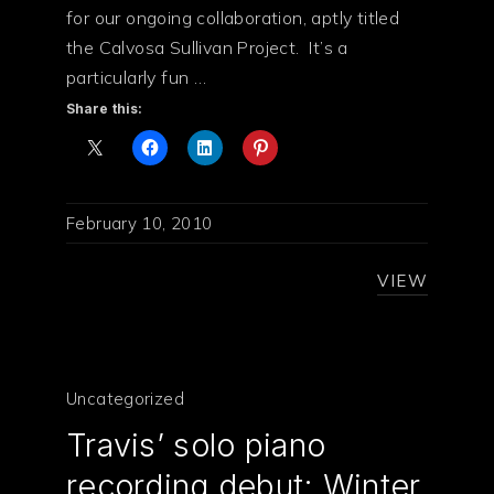
for our ongoing collaboration, aptly titled
the Calvosa Sullivan Project. It’s a
particularly fun …
Share this:
February 10, 2010
VIEW
PREVIOUS
NE
Uncategorized
Travis’ solo piano
recording debut: Winter