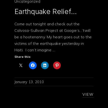
Uncategorized
Earthquake Relief…
Come out tonight and check out the
Calvosa-Sullivan Project at Googie’s…’twill
be a hootenanny. My heart goes out to the
victims of the earthquake yesterday in
Haiti. I can’t imagine …
Share this:
January 13, 2010
VIEW