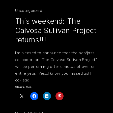
Uncategorized
This weekend: The
Calvosa Sullivan Project
returns!!!
I’m pleased to announce that the pop/jazz
collaboration “The Calvosa Sullivan Project”
will be performing after a hiatus of over an
entire year. Yes…I know you missed us! I
co-lead …
Share this: