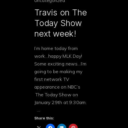
Uncategorized
Travis on The
Today Show
next week!
I’m home today from
work…happy MLK Day!
Some exciting news…I’m
going to be making my
first network TV
appearance on NBC’s
The Today Show on
January 29th at 9:30am.
…
Share this:
PREVIOUS