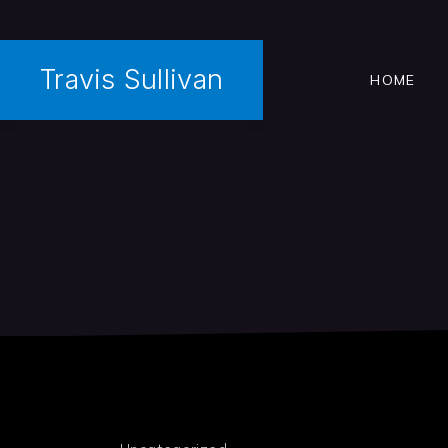
Travis Sullivan
HOME