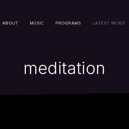
ABOUT
MUSIC
PROGRAMS
LATEST NEWS
meditation