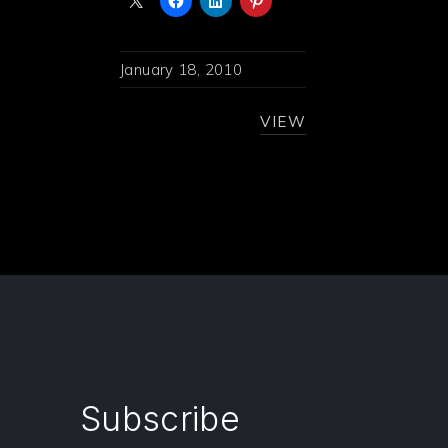
January 18, 2010
VIEW
Subscribe