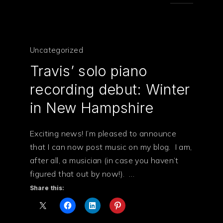
Uncategorized
Travis’ solo piano
recording debut: Winter
in New Hampshire
Exciting news! I’m pleased to announce
that I can now post music on my blog. I am,
after all, a musician (in case you haven’t
PREVIOUS
NE
figured that out by now!). …
Share this: