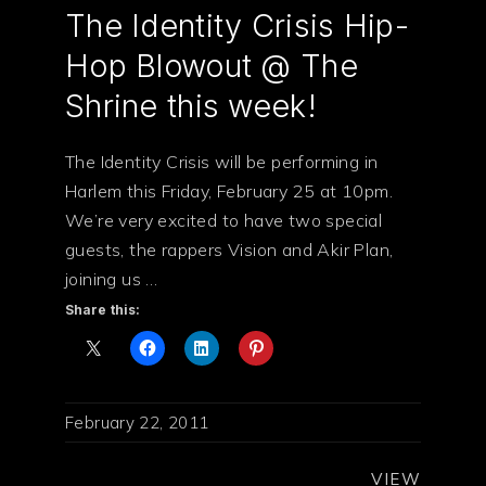
The Identity Crisis Hip-
Hop Blowout @ The
Shrine this week!
The Identity Crisis will be performing in
Harlem this Friday, February 25 at 10pm.
We’re very excited to have two special
guests, the rappers Vision and Akir Plan,
joining us …
Share this:
February 22, 2011
VIEW