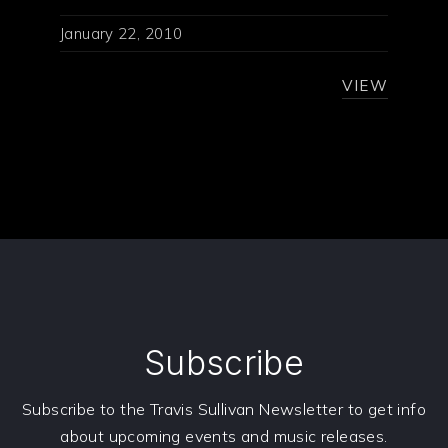
January 22, 2010
VIEW
Subscribe
Subscribe to the Travis Sullivan Newsletter to get info
about upcoming events and music releases.