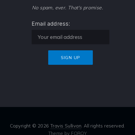
No spam, ever. That's promise.
Email address:
Copyright © 2026
Travis Sullivan
. All rights reserved.
Theme by
FORQY