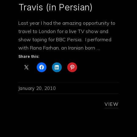
Travis (in Persian)
Last year I had the amazing opportunity to
travel to London for a live TV show and
show taping for BBC Persia. I performed
with Rana Farhan, an Iranian born …
Share this:
January 20, 2010
VIEW