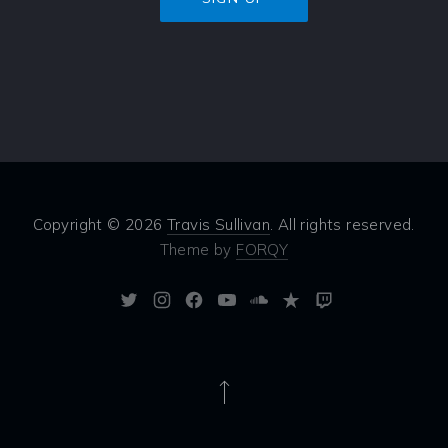
Copyright © 2026
Travis Sullivan
. All rights reserved.
Theme by
FORQY
New
New
New
New
New
New
New
Window
Window
Window
Window
Window
Window
Window