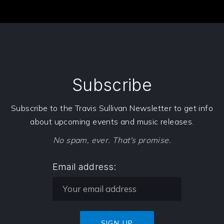
PREVIOUS
NE
Subscribe
Subscribe to the Travis Sullivan Newsletter to get info
about upcoming events and music releases.
No spam, ever. That's promise.
Email address: