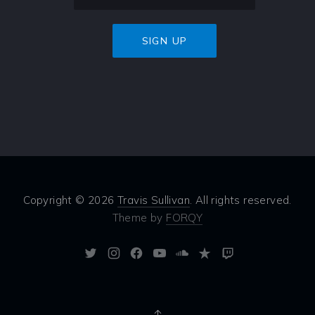
Copyright © 2026
Travis Sullivan
. All rights reserved.
Theme by
FORQY
New
New
New
New
New
New
New
Window
Window
Window
Window
Window
Window
Window