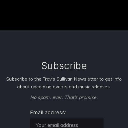
Subscribe
Subscribe to the Travis Sullivan Newsletter to get info
about upcoming events and music releases.
No spam, ever. That's promise.
Email address: