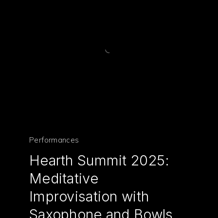
Performances
Hearth Summit 2025:
Meditative
Improvisation with
Saxophone and Bowls