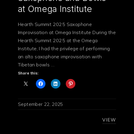
at Omega Institute
Hearth Summit 2025 Saxophone
Improvisation at Omega Institute During the
Hearth Summit 2025 at the Omega
Institute, I had the privilege of performing
an alto saxophone improvisation with
Tibetan bowls …
Share this:
PREVIOUS
NE
September 22, 2025
VIEW