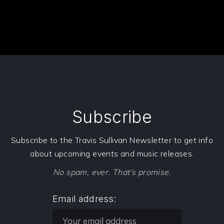
PREVIOUS
NE
Subscribe
Subscribe to the Travis Sullivan Newsletter to get info
about upcoming events and music releases.
No spam, ever. That's promise.
Email address: