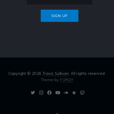
Copyright © 2026
Travis Sullivan
. All rights reserved.
Theme by
FORQY
New
New
New
New
New
New
New
Window
Window
Window
Window
Window
Window
Window