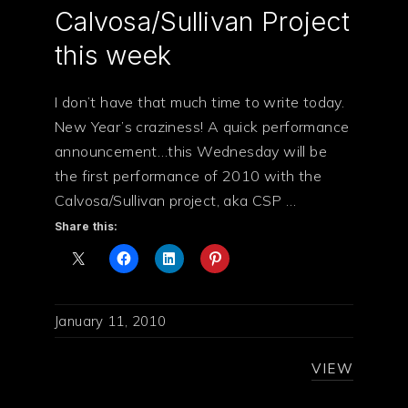
Calvosa/Sullivan Project
this week
I don’t have that much time to write today.
New Year’s craziness! A quick performance
announcement…this Wednesday will be
the first performance of 2010 with the
Calvosa/Sullivan project, aka CSP …
Share this:
January 11, 2010
VIEW