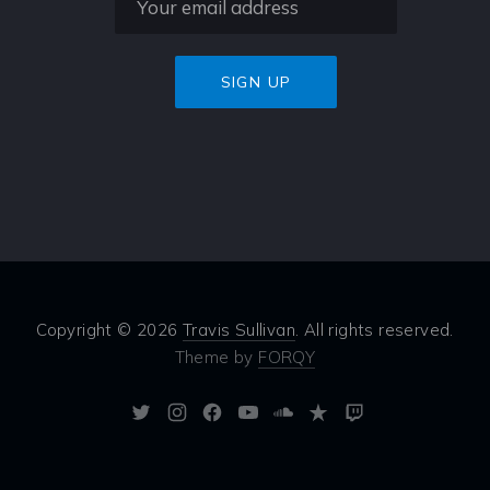
Copyright © 2026
Travis Sullivan
. All rights reserved.
Theme by
FORQY
New
New
New
New
New
New
New
Window
Window
Window
Window
Window
Window
Window