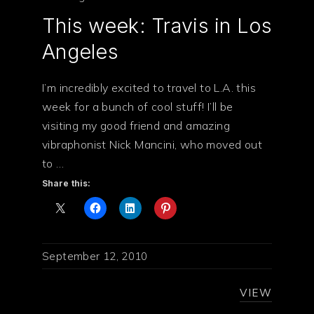
This week: Travis in Los
PREVIOUS
NE
Angeles
I’m incredibly excited to travel to L.A. this
week for a bunch of cool stuff! I’ll be
visiting my good friend and amazing
vibraphonist Nick Mancini, who moved out
to …
Share this:
September 12, 2010
VIEW