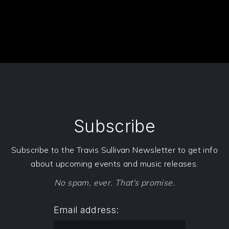
Subscribe
Subscribe to the Travis Sullivan Newsletter to get info
about upcoming events and music releases.
No spam, ever. That's promise.
Email address: