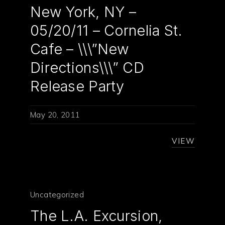
New York, NY –
05/20/11 – Cornelia St.
Cafe – \\\”New
Directions\\\” CD
Release Party
May 20, 2011
VIEW
Uncategorized
The L.A. Excursion,