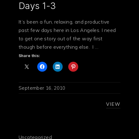
Days 1-3
It’s been a fun, relaxing, and productive
past few days here in Los Angeles. I need
to get one story out of the way first
though before everything else. I …
Share this:
September 16, 2010
VIEW
Uncategorized