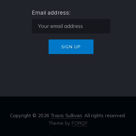
Email address:
Copyright © 2026
Travis Sullivan
. All rights reserved.
Theme by
FORQY