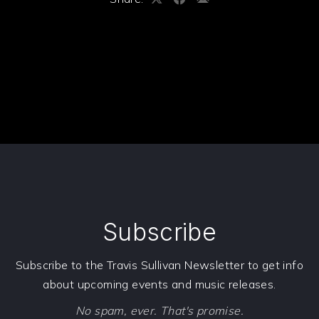
Share
Share
Share
on
on
by
X
Facebook
Email
PREVIOUS
NE
Subscribe
Subscribe to the Travis Sullivan Newsletter to get info
about upcoming events and music releases.
No spam, ever. That's promise.