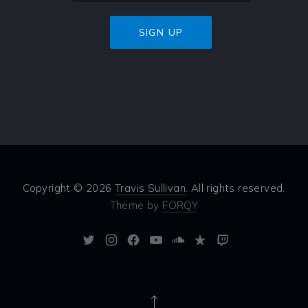
Copyright © 2026
Travis Sullivan
. All rights reserved.
Theme by
FORQY
New
New
New
New
New
New
New
Window
Window
Window
Window
Window
Window
Window