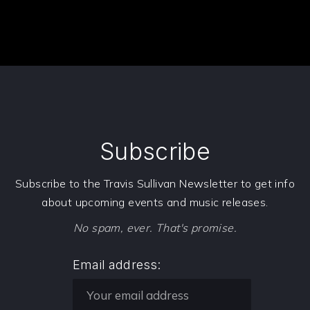
Subscribe
PREVIOUS
NE
Subscribe to the Travis Sullivan Newsletter to get info
about upcoming events and music releases.
No spam, ever. That's promise.
Email address: