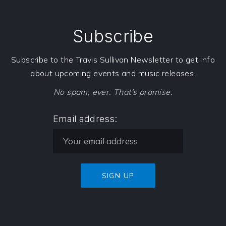
Subscribe
Subscribe to the Travis Sullivan Newsletter to get info
about upcoming events and music releases.
No spam, ever. That's promise.
Email address: