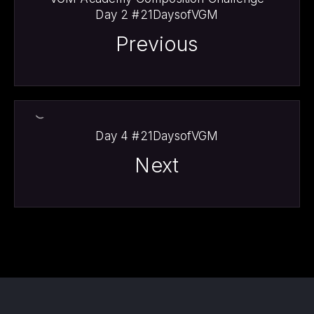
Day 2 #21DaysofVGM
Previous
Day 4 #21DaysofVGM
Next