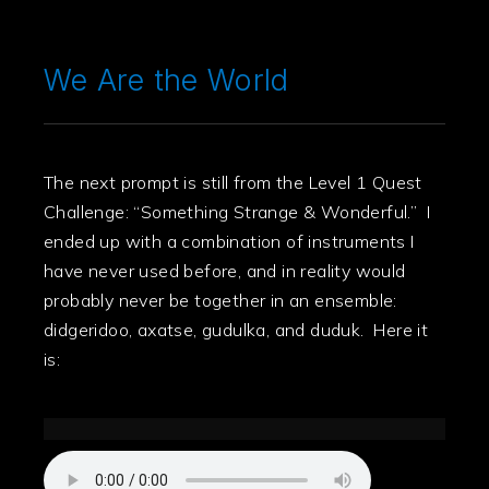
We Are the World
The next prompt is still from the Level 1 Quest
Challenge: “Something Strange & Wonderful.” I
ended up with a combination of instruments I
have never used before, and in reality would
probably never be together in an ensemble:
didgeridoo, axatse, gudulka, and duduk. Here it
is: