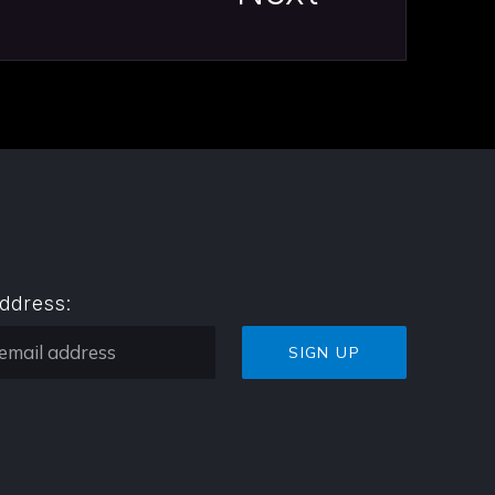
address: