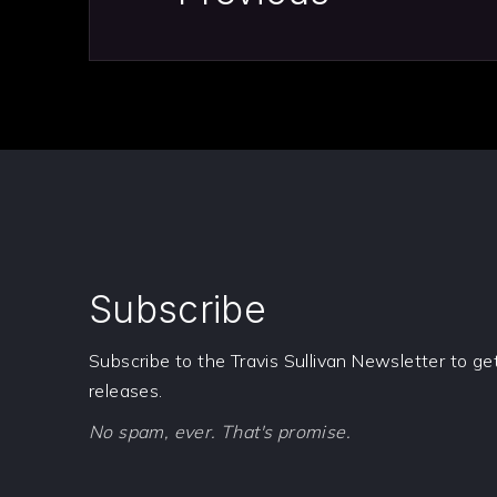
Subscribe
Subscribe to the Travis Sullivan Newsletter to g
releases.
No spam, ever. That's promise.