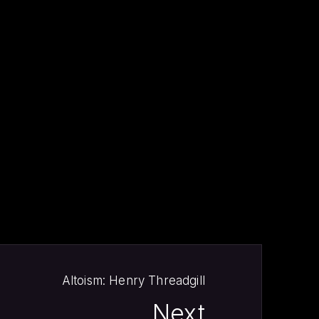
NE
Altoism: Henry Threadgill
Next