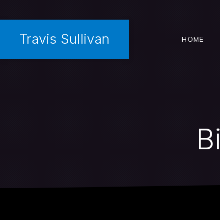
Travis Sullivan
HOME
B