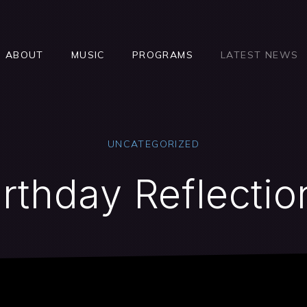
ABOUT
MUSIC
PROGRAMS
LATEST NEWS
UNCATEGORIZED
irthday Reflectio