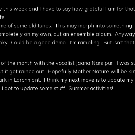
y this week and I have to say how grateful I am for that
fe.
ome of some old tunes. This may morph into something
ompletely on my own, but an ensemble album. Anyway thi
unky. Could be a good demo. I’m rambling. But isn’t tha
 of the month with the vocalist Jaana Narsipur. I was 
ut it got rained out. Hopefully Mother Nature will be k
 park in Larchmont. I think my next move is to update my
n I got to update some stuff. Summer activities!