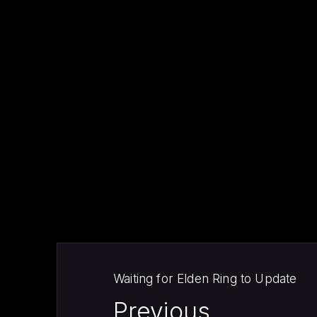
PREVIOUS
Waiting for Elden Ring to Update
Previous