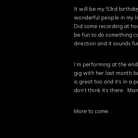
It will be my 53rd birthda
wonderful people in my li
Did some recording at h
be fun to do something c
direction and it sounds f
I’m performing at the end
gig with her last month b
is great too and it’s in a
don’t think it’s there. Ma
More to come…