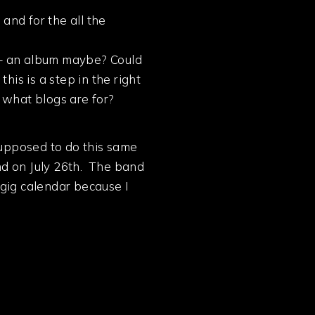
 and for the all the
 – an album maybe? Could
s is a step in the right
t what blogs are for?
supposed to do this same
ind on July 26th. The band
 gig calendar because I