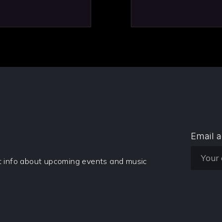
Email 
et info about upcoming events and music