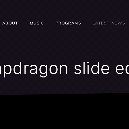
ABOUT
MUSIC
PROGRAMS
LATEST NEWS
pdragon slide e