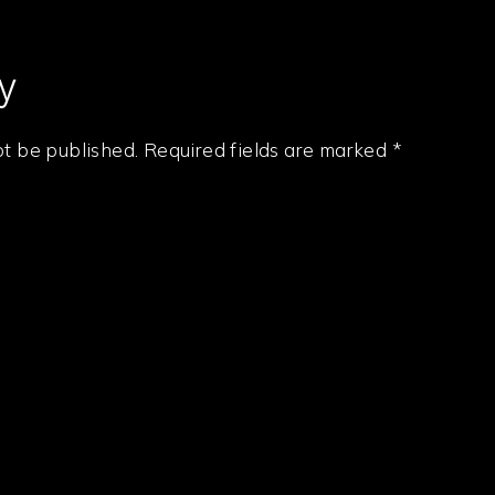
y
ot be published.
Required fields are marked
*