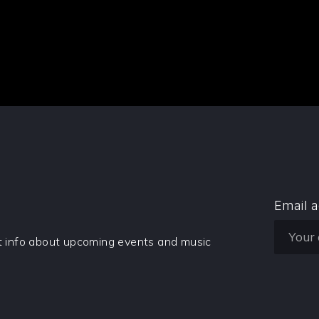
Email 
et info about upcoming events and music