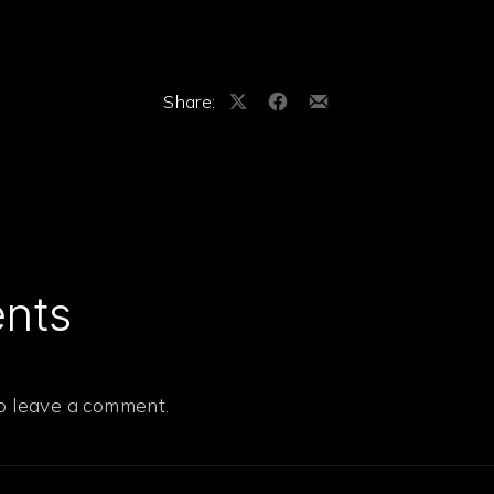
Share:
Share
Share
Share
on
on
by
X
Facebook
Email
nts
to leave a comment.