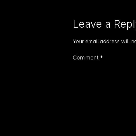
Leave a Repl
Your email address will n
Comment
*