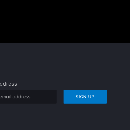
address: