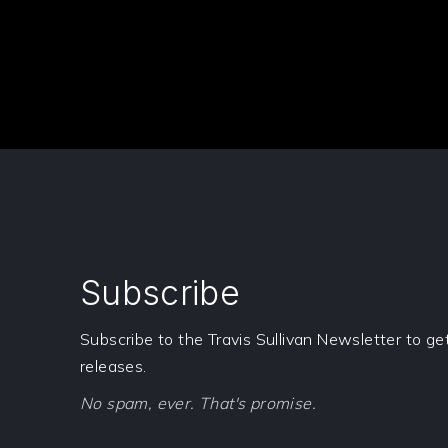
Subscribe
Subscribe to the Travis Sullivan Newsletter to g
releases.
No spam, ever. That's promise.