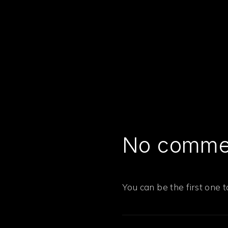
No comme
PREVIOUS
You can be the first one 