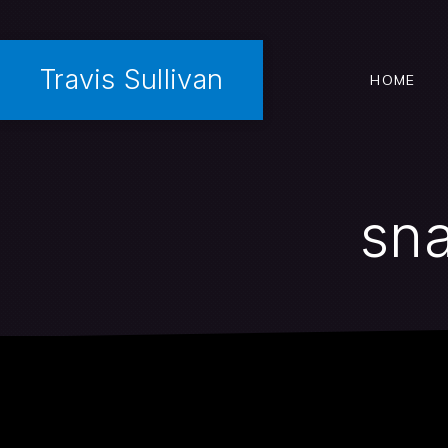
Travis Sullivan
HOME
sna