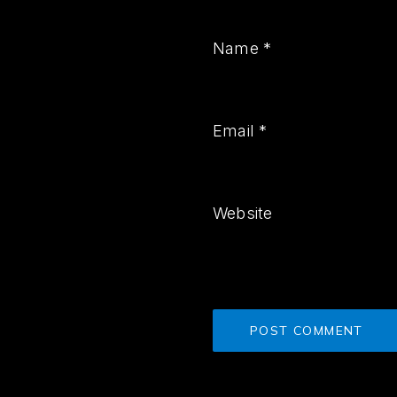
Name
*
Email
*
Website