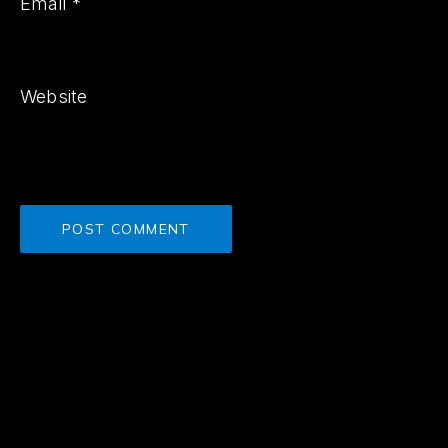
Email
*
Website