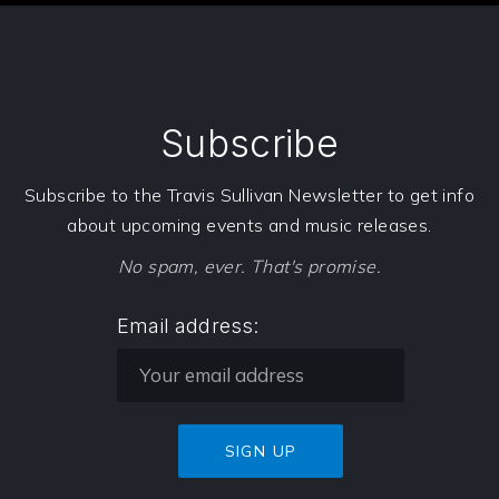
Subscribe
Subscribe to the Travis Sullivan Newsletter to get info
about upcoming events and music releases.
No spam, ever. That's promise.
Email address: