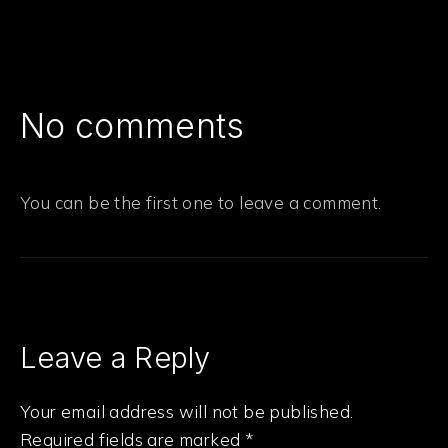
No comments
You can be the first one to leave a comment.
Leave a Reply
Your email address will not be published.
Required fields are marked
*