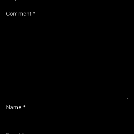
Comment
*
PREVIOUS
NE
Name
*